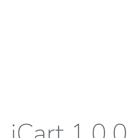
iCart 1.0.0